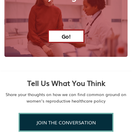
Go!
Tell Us What You Think
Share your thoughts on how we can find common ground on
women’s reproductive healthcare policy
JOIN THE CONVERSATION