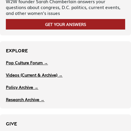
W2W founder Sarah Chamberlain answers your
questions about congress, D.C. politics, current events,
and other women’s issues
GET YOUR ANSWERS
EXPLORE
Pop Culture Forum →
Videos (Current & Archive) →
Policy Archive →
Research Archive →
GIVE