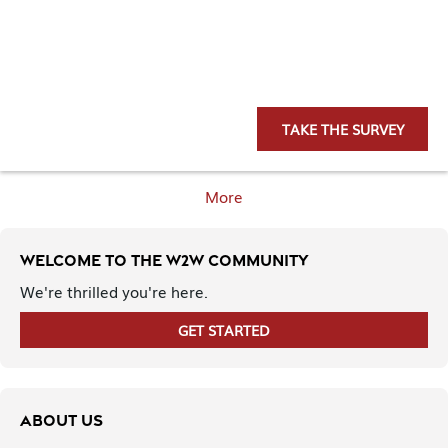
TAKE THE SURVEY
More
Welcome to the W2W Community
We're thrilled you're here.
GET STARTED
ABOUT US