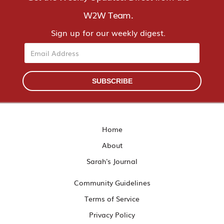
W2W Team.
Sign up for our weekly digest.
Email
SUBSCRIBE
Home
About
Sarah's Journal
Community Guidelines
Terms of Service
Privacy Policy