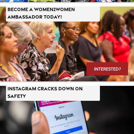
Become a Women2Women
Ambassador Today!
INTERESTED?
Instagram Cracks Down on
Safety