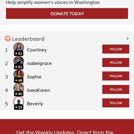
Help amplify women's voices in Washington
DONATE TODAY
Leaderboard
1
Courtney
FOLLOW
92
2
isabelgrace
FOLLOW
62
3
Sophie
FOLLOW
48
4
IowaKaren
FOLLOW
40
5
Beverly
FOLLOW
35
Get the Weekly Updates. Direct from the