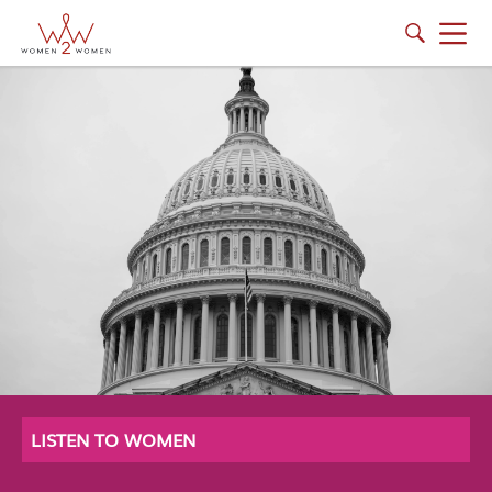
LISTEN TO WOMEN