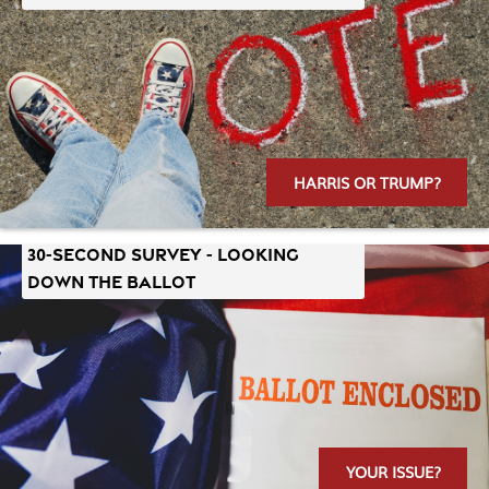
HARRIS OR TRUMP?
30-SECOND SURVEY - LOOKING
DOWN THE BALLOT
YOUR ISSUE?