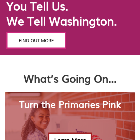
You Tell Us.
We Tell Washington.
FIND OUT MORE
What’s Going On...
Turn the Primaries Pink
Learn More