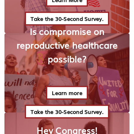
Take the 30-Second Survey.
Is compromise on
reproductive healthcare
possible?
Learn more
Take the 30-Second Survey.
Hey Congress!