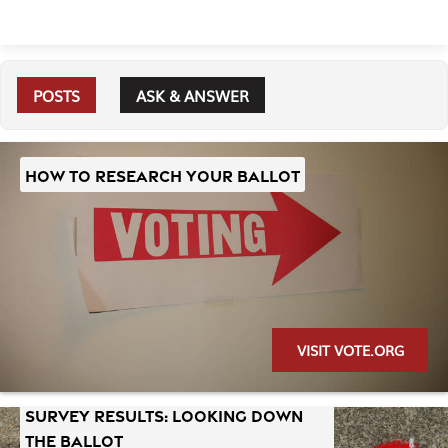
POSTS
ASK & ANSWER
HOW TO RESEARCH YOUR BALLOT
VISIT VOTE.ORG
SURVEY RESULTS: LOOKING DOWN
THE BALLOT