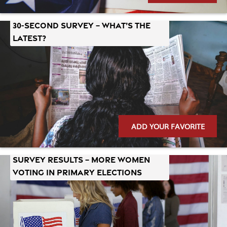
30-Second Survey – What’s the
Latest?
ADD YOUR FAVORITE
Survey Results – More Women
Voting in Primary Elections