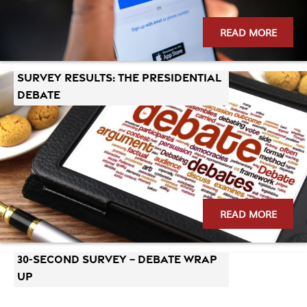
READ MORE
SURVEY RESULTS: The Presidential
Debate
READ MORE
30-Second Survey – Debate Wrap
Up