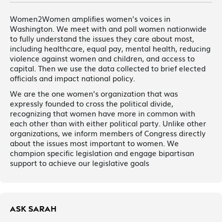
Women2Women amplifies women’s voices in
Washington. We meet with and poll women nationwide
to fully understand the issues they care about most,
including healthcare, equal pay, mental health, reducing
violence against women and children, and access to
capital. Then we use the data collected to brief elected
officials and impact national policy.
We are the one women’s organization that was
expressly founded to cross the political divide,
recognizing that women have more in common with
each other than with either political party. Unlike other
organizations, we inform members of Congress directly
about the issues most important to women. We
champion specific legislation and engage bipartisan
support to achieve our legislative goals
ASK SARAH