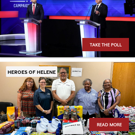
TAKE THE POLL
Heroes of Helene
READ MORE