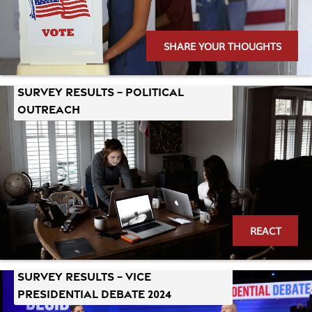
SHARE YOUR THOUGHTS
Survey Results – Political
Outreach
REACT
Survey Results – Vice
Presidential Debate 2024