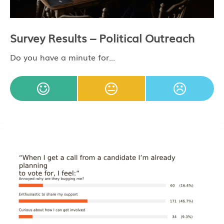
Survey Results – Political Outreach
Do you have a minute for...