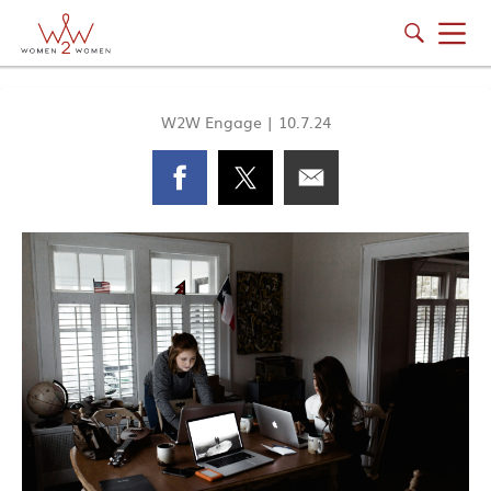
W2W Engage
|
10.7.24