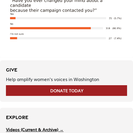
GIVE
Help amplify women's voices in Washington
DONATE TODAY
EXPLORE
Videos (Current & Archive) →