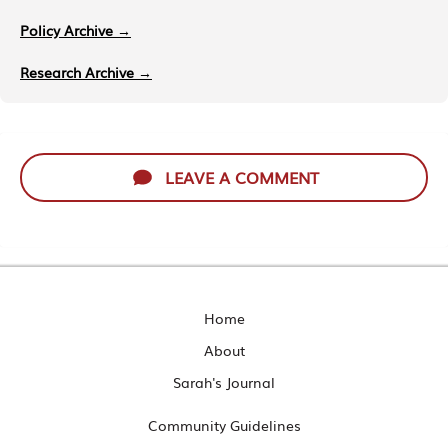
Policy Archive →
Research Archive →
LEAVE A COMMENT
Home
About
Sarah's Journal
Community Guidelines