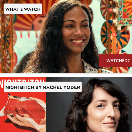
WHAT 2 WATCH
WATCHED?
NIGHTBITCH by Rachel Yoder