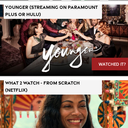
YOUNGER (Streaming on Paramount
Plus or Hulu)
WATCHED IT?
What 2 Watch - FROM SCRATCH
(Netflix)