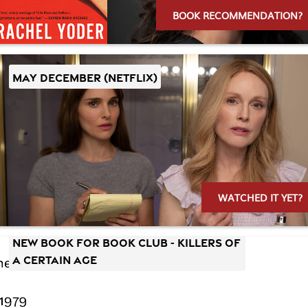
BOOK RECOMMENDATION?
MAY DECEMBER (Netflix)
WATCHED IT YET?
New Book for Book Club - Killers of
a Certain Age