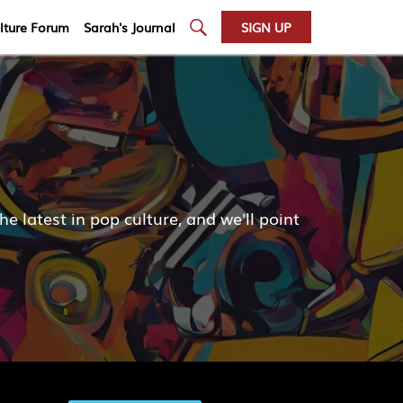
lture Forum
Sarah's Journal
SIGN UP
atest in pop culture, and we'll point