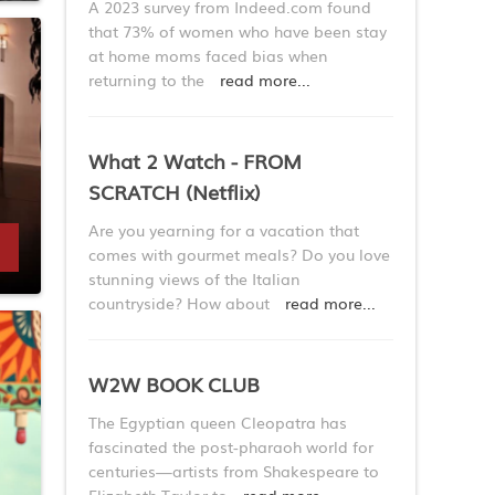
A 2023 survey from Indeed.com found
that 73% of women who have been stay
at home moms faced bias when
returning to the
read more...
What 2 Watch - FROM
SCRATCH (Netflix)
Are you yearning for a vacation that
comes with gourmet meals? Do you love
stunning views of the Italian
countryside? How about
read more...
W2W BOOK CLUB
The Egyptian queen Cleopatra has
fascinated the post-pharaoh world for
centuries—artists from Shakespeare to