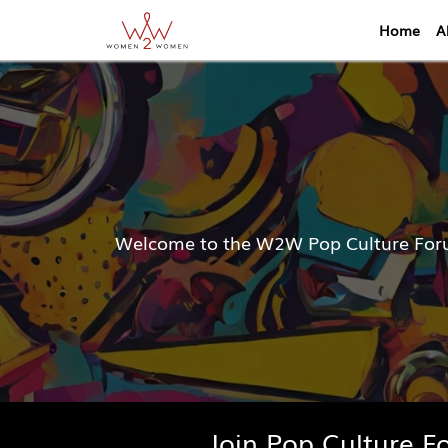
Home
A
Welcome to the W2W Pop Culture Forum
Join Pop Culture 