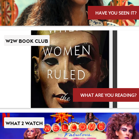
HAVE YOU SEEN IT?
W2W BOOK CLUB
WHAT ARE YOU READING?
WHAT 2 WATCH