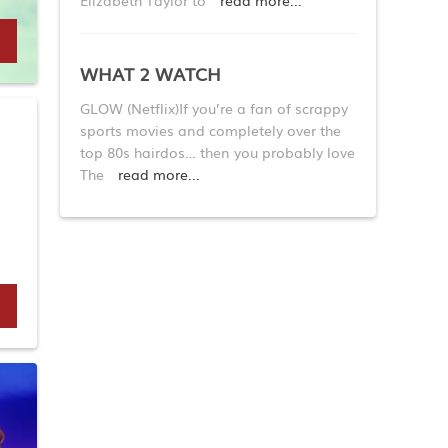
Elizabeth Taylor to
read more...
WHAT 2 WATCH
GLOW (Netflix)If you’re a fan of scrappy
sports movies and completely over the
top 80s hairdos… then you probably love
The
read more...