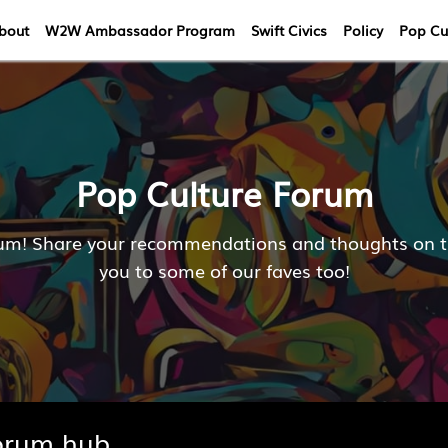
bout
W2W Ambassador Program
Swift Civics
Policy
Pop Cu
Pop Culture Forum
! Share your recommendations and thoughts on the l
you to some of our faves too!
Forum hub