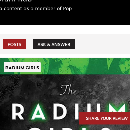
ub content as a member of Pop
POSTS
ASK & ANSWER
RADIUM GIRLS
SHARE YOUR REVIEW