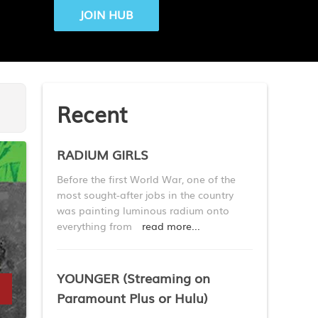
JOIN HUB
Recent
RADIUM GIRLS
Before the first World War, one of the
most sought-after jobs in the country
was painting luminous radium onto
everything from
read more...
YOUNGER (Streaming on
Paramount Plus or Hulu)