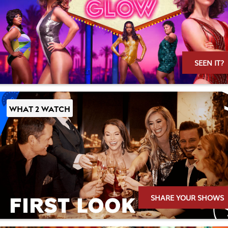
SEEN IT?
WHAT 2 WATCH
SHARE YOUR SHOWS