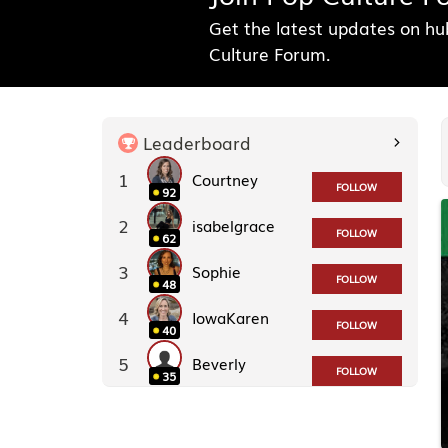
Get the latest updates on h
Culture Forum.
Leaderboard
1
Courtney
FOLLOW
92
2
isabelgrace
FOLLOW
62
3
Sophie
FOLLOW
48
4
IowaKaren
FOLLOW
40
5
Beverly
FOLLOW
35