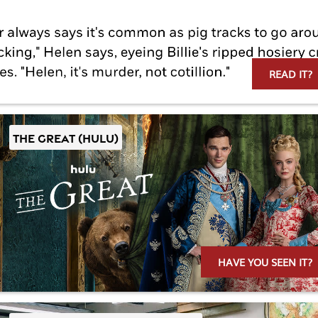
READ IT?
THE GREAT (Hulu)
HAVE YOU SEEN IT?