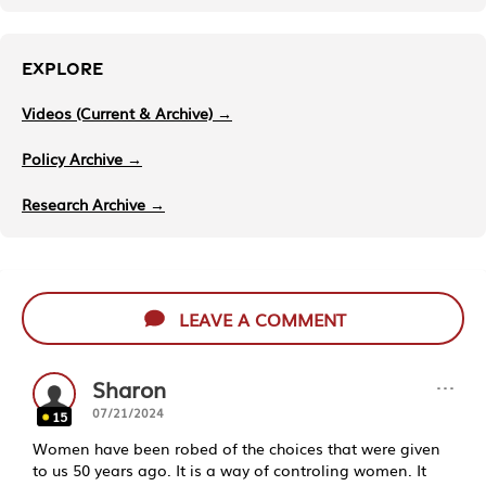
EXPLORE
Videos (Current & Archive) →
Policy Archive →
Research Archive →
LEAVE A COMMENT
···
Sharon
07/21/2024
15
Women have been robed of the choices that were given
to us 50 years ago. It is a way of controling women. It