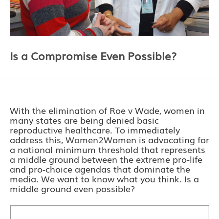
Is a Compromise Even Possible?
With the elimination of Roe v Wade, women in
many states are being denied basic
reproductive healthcare. To immediately
address this, Women2Women is advocating for
a national minimum threshold that represents
a middle ground between the extreme pro-life
and pro-choice agendas that dominate the
media. We want to know what you think. Is a
middle ground even possible?