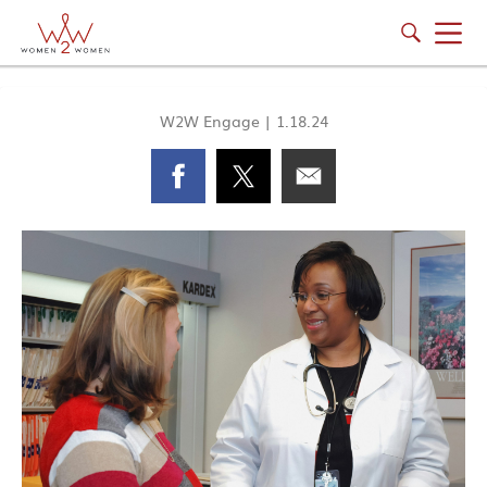
W2W Engage
|
1.18.24