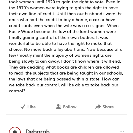
took women until 1920 to gain the right to vote. Even in
the 1970's women were trying to gain the right to have
their own line of credit. Until then our husbands were the
ones who had the credit to buy a home, a car or have
credit cards even when the wife was a co-signer. When
Roe v Wade became the law of the land women were
finally gaining control of their own bodies. It was
wonderful to be able to have the right to make that
choice. No more back alley abortions. Now because of a
few (mostly men) the majority of womens rights are
being slowly taken away. I don't know where it will end.
They are deciding what books are children are allowed
to read, the subjects that are being taught in our schools,
the laws that are being passed within a state. How can
we take back our control, will be able to take back our
control?
Like
Follow
Share
···
Deborah