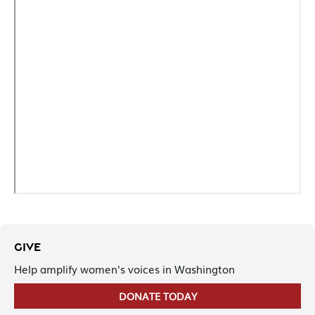
GIVE
Help amplify women's voices in Washington
DONATE TODAY