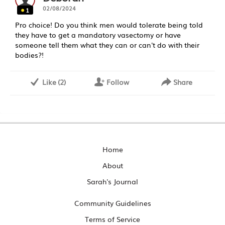
02/08/2024
1
Pro choice! Do you think men would tolerate being told
they have to get a mandatory vasectomy or have
someone tell them what they can or can't do with their
bodies?!
Like
(
2
)
Follow
Share
Home
About
Sarah's Journal
Community Guidelines
Terms of Service