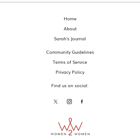
Home
About
Sarah's Journal
Community Guidelines
Terms of Service
Privacy Policy
Find us on social: