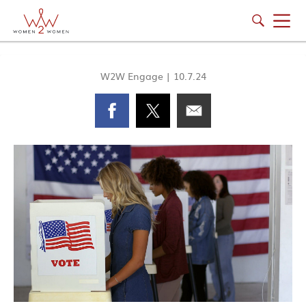
W2W Engage
|
10.7.24