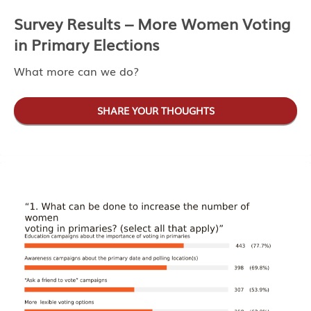
Survey Results – More Women Voting
in Primary Elections
What more can we do?
SHARE YOUR THOUGHTS