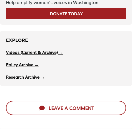
Help amplify women's voices in Washington
DONATE TODAY
EXPLORE
Videos (Current & Archive) →
Policy Archive →
Research Archive →
LEAVE A COMMENT