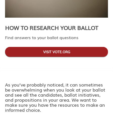
HOW TO RESEARCH YOUR BALLOT
Find answers to your ballot questions
VISIT VOTE.ORG
As you’ve probably noticed, it can sometimes
be overwhelming when you look at your ballot
and see all the candidates, ballot initiatives,
and propositions in your area. We want to
make sure you have the resources to make an
informed choice.