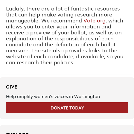
Luckily, there are a lot of fantastic resources
that can help make voting research more
manageable. We recommend
Vote.org
,
which
allows you to enter your information and
receive a preview of your ballot, as well as an
explanation of the responsibilities of each
candidate and the definition of each ballot
measure. The site also provides links to the
website of each candidate, if available, so you
can research their policies.
GIVE
Help amplify women's voices in Washington
DONATE TODAY