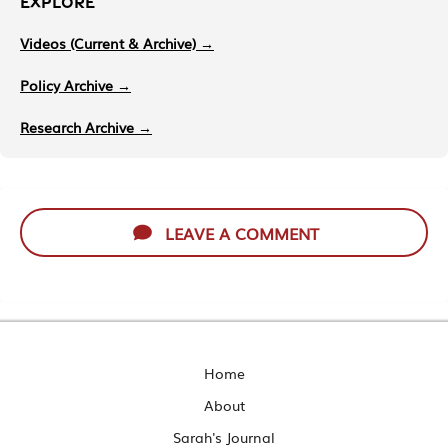
EXPLORE
Videos (Current & Archive) →
Policy Archive →
Research Archive →
LEAVE A COMMENT
Home
About
Sarah's Journal