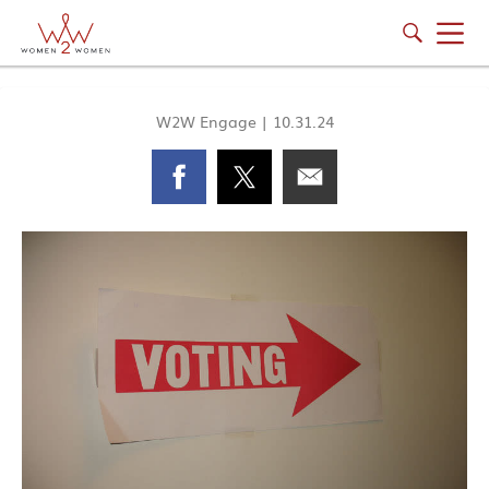
W2W Engage
|
10.31.24