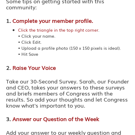
Some tips on getting started with this
community:
1.
Complete your member profile.
Click the triangle in the top right corner
.
• Click your name.
• Click Edit.
• Upload a profile photo (150 x 150 pixels is ideal).
• Hit Save
2.
Raise Your Voice
Take our 30-Second Survey. Sarah, our Founder
and CEO, takes your answers to these surveys
and briefs members of Congress with the
results. So add your thoughts and let Congress
know what's important to you.
3.
Answer our Question of the Week
Add your answer to our weekly question and