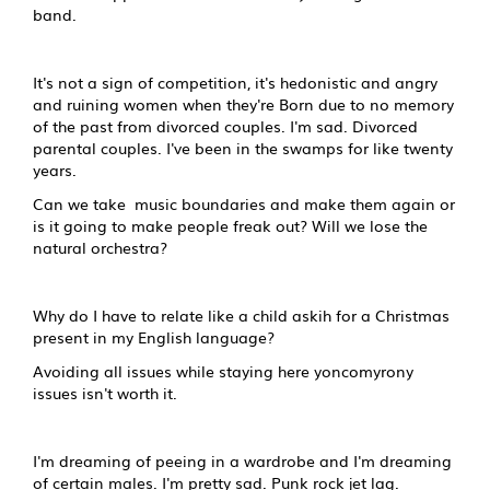
band.
It's not a sign of competition, it's hedonistic and angry
and ruining women when they're Born due to no memory
of the past from divorced couples. I'm sad. Divorced
parental couples. I've been in the swamps for like twenty
years.
Can we take music boundaries and make them again or
is it going to make people freak out? Will we lose the
natural orchestra?
Why do I have to relate like a child askih for a Christmas
present in my English language?
Avoiding all issues while staying here yoncomyrony
issues isn't worth it.
I'm dreaming of peeing in a wardrobe and I'm dreaming
of certain males. I'm pretty sad. Punk rock jet lag.