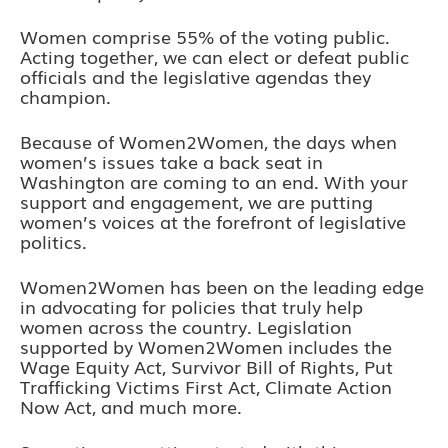
Women comprise 55% of the voting public.
Acting together, we can elect or defeat public
officials and the legislative agendas they
champion.
Because of Women2Women, the days when
women’s issues take a back seat in
Washington are coming to an end. With your
support and engagement, we are putting
women’s voices at the forefront of legislative
politics.
Women2Women has been on the leading edge
in advocating for policies that truly help
women across the country. Legislation
supported by Women2Women includes the
Wage Equity Act, Survivor Bill of Rights, Put
Trafficking Victims First Act, Climate Action
Now Act, and much more.