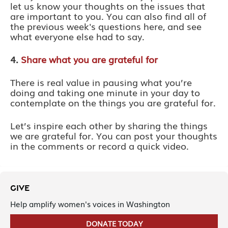
let us know your thoughts on the issues that
are important to you. You can also find all of
the previous week's questions here, and see
what everyone else had to say.
4.
Share what you are grateful for
There is real value in pausing what you’re
doing and taking one minute in your day to
contemplate on the things you are grateful for.
Let’s inspire each other by sharing the things
we are grateful for. You can post your thoughts
in the comments or record a quick video.
GIVE
Help amplify women's voices in Washington
DONATE TODAY