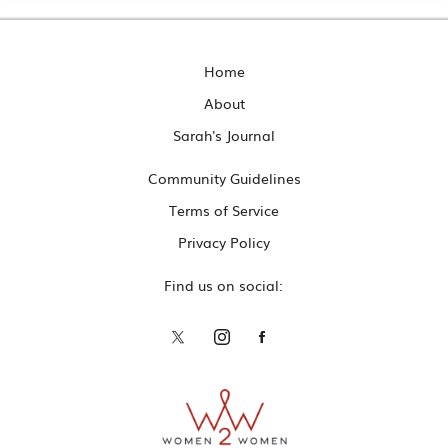
Home
About
Sarah's Journal
Community Guidelines
Terms of Service
Privacy Policy
Find us on social: