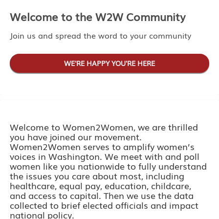
Welcome to the W2W Community
Join us and spread the word to your community
WE'RE HAPPY YOU'RE HERE
Welcome to Women2Women, we are thrilled
you have joined our movement.
Women2Women serves to amplify women’s
voices in Washington. We meet with and poll
women like you nationwide to fully understand
the issues you care about most, including
healthcare, equal pay, education, childcare,
and access to capital. Then we use the data
collected to brief elected officials and impact
national policy.