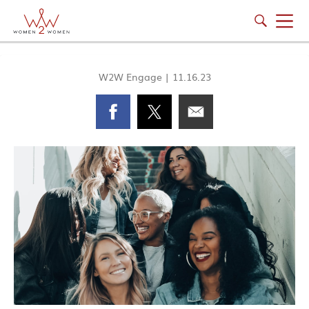
W2W Engage
|
11.16.23