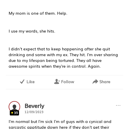
My mom is one of them. Help.
I use my words, she hits.
I didn't expect that to keep happening after she quit
drinking and same with my ex. They hit. I'm over sharing
due to my lifespan being tortured. They all have
awesome spirits when they're in control. Again.
Like
Follow
Share
···
Beverly
12/09/2023
35
I'm normal but I'm sick I'm of guys with a cynical and
sarcastic apptitude down here if they don't get their