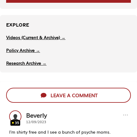
EXPLORE
Videos (Current & Archive) →
Policy Archive →
Research Archive →
LEAVE A COMMENT
···
Beverly
12/09/2023
35
I'm shirty free and I see a bunch of psyche moms.