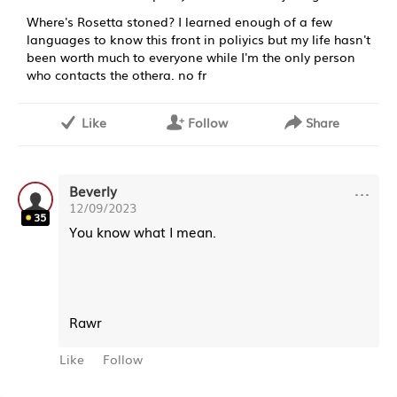
Where's Rosetta stoned? I learned enough of a few
languages to know this front in poliyics but my life hasn't
been worth much to everyone while I'm the only person
who contacts the othera. no fr
Like
Follow
Share
···
Beverly
12/09/2023
35
You know what I mean.
Rawr
Like
Follow