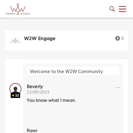
W2W Engage
0
Welcome to the W2W Community
···
Beverly
12/09/2023
35
You know what I mean.
Rawr