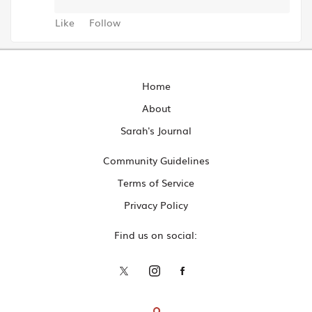
Like
Follow
Home
About
Sarah's Journal
Community Guidelines
Terms of Service
Privacy Policy
Find us on social: