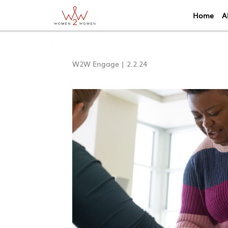
Home
A
W2W Engage
|
2.2.24