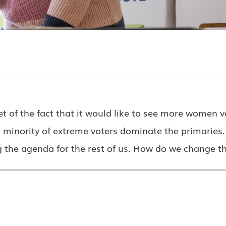
 the fact that it would like to see more women vot
ll minority of extreme voters dominate the primaries
g the agenda for the rest of us. How do we change th