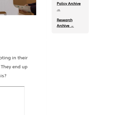
Policy Archive
→
Research
Archive →
ing in their
. They end up
is?