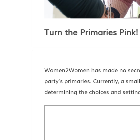
Turn the Primaries Pink!
Women2Women has made no secret of
party’s primaries. Currently, a sma
determining the choices and settin