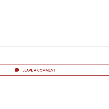
LEAVE A COMMENT