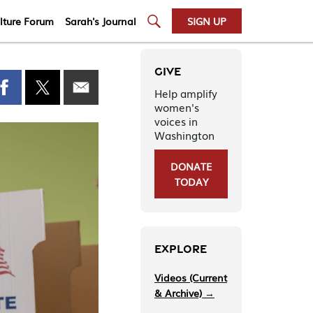
lture Forum
Sarah's Journal
SIGN UP
GIVE
Help amplify
women's
voices in
Washington
DONATE
TODAY
EXPLORE
Videos (Current
& Archive) →