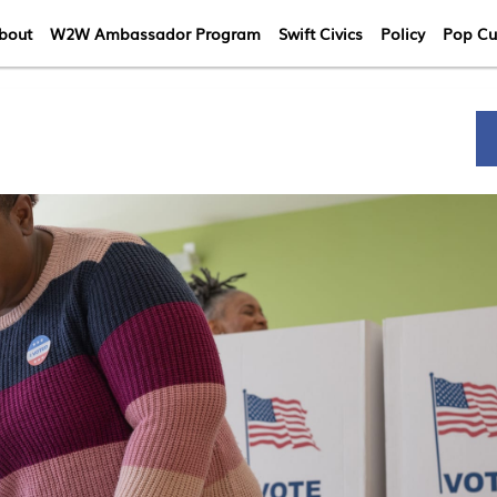
bout
W2W Ambassador Program
Swift Civics
Policy
Pop Cu