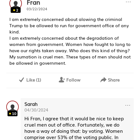
···
Fran
03/22/2024
2
I am extremely concerned about alowing the criminal
Trump to be allowed to run for government office of any
kind.
I am extremely concerned about the degradation of
women from government. Women have fought to long to
have our rights taken away. Who does this kind of thing?
My sumation is cruel men. These types of men should not
be allowed in government.
Like
(
1
)
Follow
Share
···
Sarah
04/30/2024
10
Hi Fran, I agree that it would be nice to keep
cruel men out of office. Fortunately, we do
have a way of doing that: by voting. Women
comprise over 53% of the voting public. In