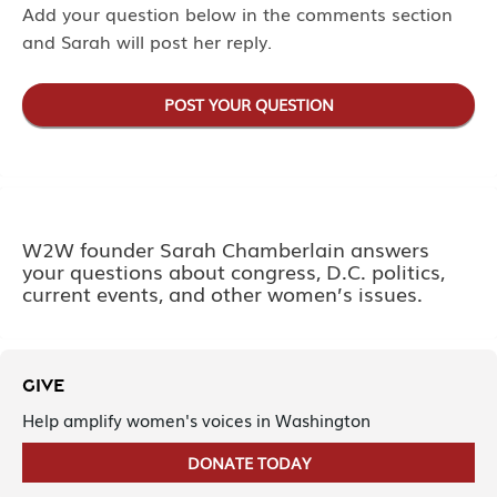
Add your question below in the comments section
and Sarah will post her reply.
POST YOUR QUESTION
W2W founder Sarah Chamberlain answers
your questions about congress, D.C. politics,
current events, and other women’s issues.
GIVE
Help amplify women's voices in Washington
DONATE TODAY