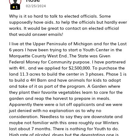
02/25/2024
1
Why is it so hard to talk to elected officials. Some
supposedly have aids..to help the officials but hardly ever
works. It would be great to contact an elected official
that would answer emails!
I live at the Upper Peninsula of Michigan and for the Last
6 years I have been trying to start a Youth Center in the
Marquette County West End..The State was Given
Federal Money for Community purpose. I have partnered
with 4H.. and we applied for $2,500,000. To purchase the
land 11.3 acres to build the center in 3 phases. Phase 1 is
to build a 4H Barn and have animals for kids to adopt
and take of it as part of the program. A Garden where
they plant their favorite vegetables learn to care for the
garden and reap the harvest to prepare in meals.
Apparently there were a lot off applicants and we were
just denied with no explanation as to why no
consideration. Needless to say they are downstate and
maybe not familiar with this area roughly our Winters
last about 7 months. There is nothing for Youth to do.
High rate of alcohol, drugs but the devastating one is