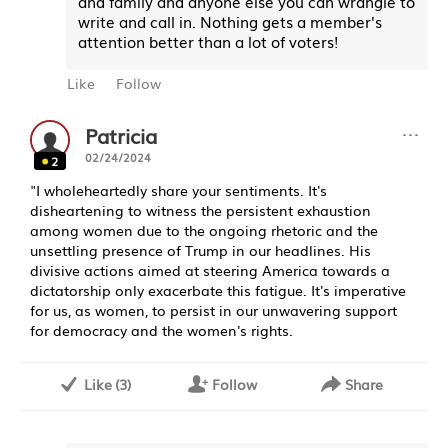
and family and anyone else you can wrangle to
write and call in. Nothing gets a member's
attention better than a lot of voters!
Like
Follow
···
Patricia
02/24/2024
2
"I wholeheartedly share your sentiments. It's
disheartening to witness the persistent exhaustion
among women due to the ongoing rhetoric and the
unsettling presence of Trump in our headlines. His
divisive actions aimed at steering America towards a
dictatorship only exacerbate this fatigue. It's imperative
for us, as women, to persist in our unwavering support
for democracy and the women's rights.
Like
(
3
)
Follow
Share