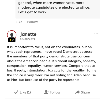
general, when more women vote, more
moderate candidates are elected to office.
Let's get to work.
Like
Follow
···
Janette
03/08/2024
2
It is important to focus, not on the candidates, but on
what each represents. I have voted Democrat because
the members of that party demonstrate true concern
about the American people. It's about integrity, honesty,
compassion, equality, human services. Compare that to
lies, threats, intimidation, tax cuts for the wealthy. To me
the choice is very clear. I'm not voting for Biden because
of him, but because of the party he represents.
Like
(
1
)
Follow
Share