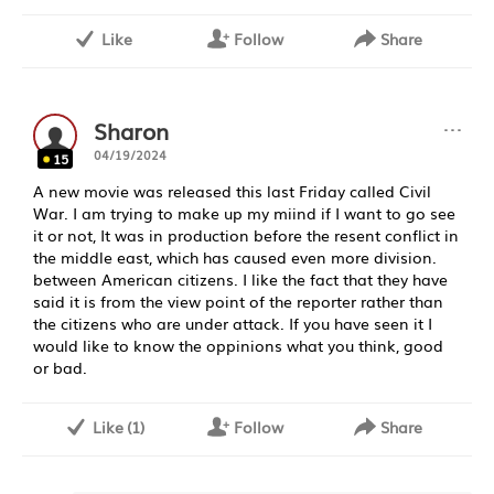
Like
Follow
Share
···
Sharon
04/19/2024
15
A new movie was released this last Friday called Civil
War. I am trying to make up my miind if I want to go see
it or not, It was in production before the resent conflict in
the middle east, which has caused even more division.
between American citizens. I like the fact that they have
said it is from the view point of the reporter rather than
the citizens who are under attack. If you have seen it I
would like to know the oppinions what you think, good
or bad.
Like
(
1
)
Follow
Share