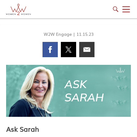
W2W Engage
|
11.15.23
Ask Sarah