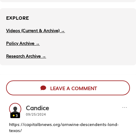
EXPLORE
Videos (Current & Archive) →
Policy Archive →
Research Archive →
LEAVE A COMMENT
···
Candice
09/25/2024
3
https://capitalbnews.org/arnwine-descendents-land-
texas/