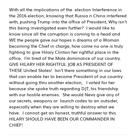
With all the implications of the election Interference in
the 2016 election, knowing that Russia n China interfered
with, pushing Trump into the office of President, Why isn't
this being investigated even further? I would like to
know since all the corruption is coming to a head and
WE the people gave our hopes n dreams of a Woman
becoming the Chief in charge, how come no one is truly
fighting to give Hilary Clinton her rightful place in the
office. I'm tired of the Male dominance of our country.
GIVE HILARY HER RIGHTFUL JOB AS PRESIDENT OF
THESE United States! Isn't there something in our laws
that can enable her to become President of our country
without going thru another election, I voted for her
because she spoke truth regarding DJT, his friendship
with our hostile enemies. She would Neva give any of
our secrets, weapons or launch codes to an outsider,
especially when they are willing to destroy what we
have. I cannot get an honest, truthful answer to this.
HILARY SHOULD HAVE BEEN OUR COMMANDER IN
CHIEF!