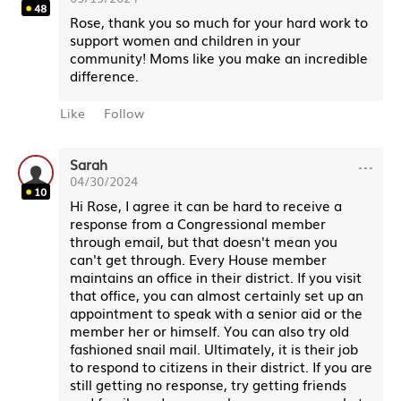
48
Rose, thank you so much for your hard work to
support women and children in your
community! Moms like you make an incredible
difference.
Like
Follow
···
Sarah
04/30/2024
10
Hi Rose, I agree it can be hard to receive a
response from a Congressional member
through email, but that doesn't mean you
can't get through. Every House member
maintains an office in their district. If you visit
that office, you can almost certainly set up an
appointment to speak with a senior aid or the
member her or himself. You can also try old
fashioned snail mail. Ultimately, it is their job
to respond to citizens in their district. If you are
still getting no response, try getting friends