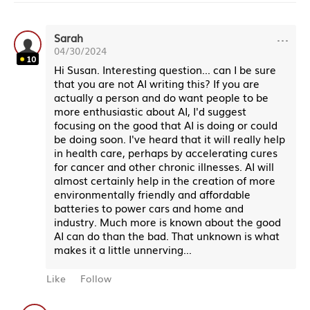
···
Sarah
04/30/2024
10
Hi Susan. Interesting question... can I be sure
that you are not AI writing this? If you are
actually a person and do want people to be
more enthusiastic about AI, I'd suggest
focusing on the good that AI is doing or could
be doing soon. I've heard that it will really help
in health care, perhaps by accelerating cures
for cancer and other chronic illnesses. AI will
almost certainly help in the creation of more
environmentally friendly and affordable
batteries to power cars and home and
industry. Much more is known about the good
AI can do than the bad. That unknown is what
makes it a little unnerving...
Like
Follow