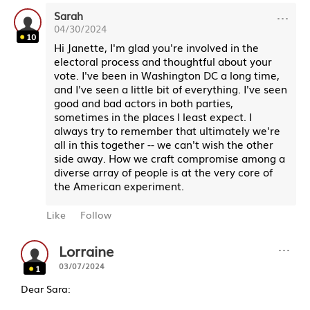
···
Sarah
04/30/2024
10
Hi Janette, I'm glad you're involved in the
electoral process and thoughtful about your
vote. I've been in Washington DC a long time,
and I've seen a little bit of everything. I've seen
good and bad actors in both parties,
sometimes in the places I least expect. I
always try to remember that ultimately we're
all in this together -- we can't wish the other
side away. How we craft compromise among a
diverse array of people is at the very core of
the American experiment.
Like
Follow
···
Lorraine
03/07/2024
1
Dear Sara: