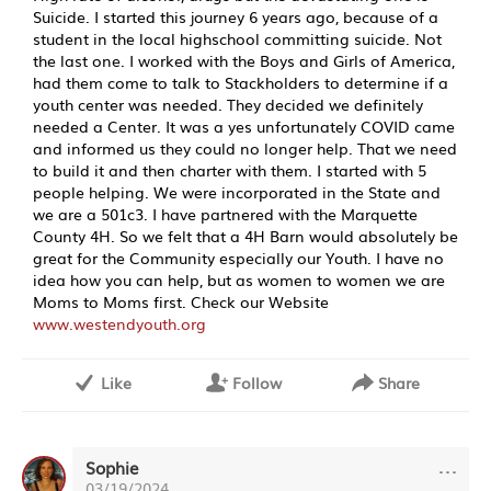
Suicide. I started this journey 6 years ago, because of a
student in the local highschool committing suicide. Not
the last one. I worked with the Boys and Girls of America,
had them come to talk to Stackholders to determine if a
youth center was needed. They decided we definitely
needed a Center. It was a yes unfortunately COVID came
and informed us they could no longer help. That we need
to build it and then charter with them. I started with 5
people helping. We were incorporated in the State and
we are a 501c3. I have partnered with the Marquette
County 4H. So we felt that a 4H Barn would absolutely be
great for the Community especially our Youth. I have no
idea how you can help, but as women to women we are
Moms to Moms first. Check our Website
www.westendyouth.org
Like
Follow
Share
···
Sophie
03/19/2024