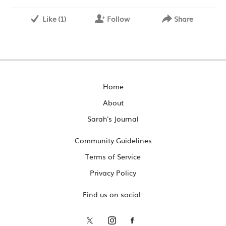
Like
(
1
)
Follow
Share
Home
About
Sarah's Journal
Community Guidelines
Terms of Service
Privacy Policy
Find us on social: