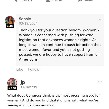
···
Sophie
03/19/2024
48
Thank you for your question Miriam. Women 2
Women is concerned with pushing forward
legislation that advances women's rights. As
long as we can continue to push for action that
most women favor and yet is not getting
passed, we are happy to have support from all
Americans.
Like
Follow
···
jp
11/16/2023
288
What does Congress think is the most pressing issue for
women? And do you find that it aligns with what you're
seeing in our survey results?