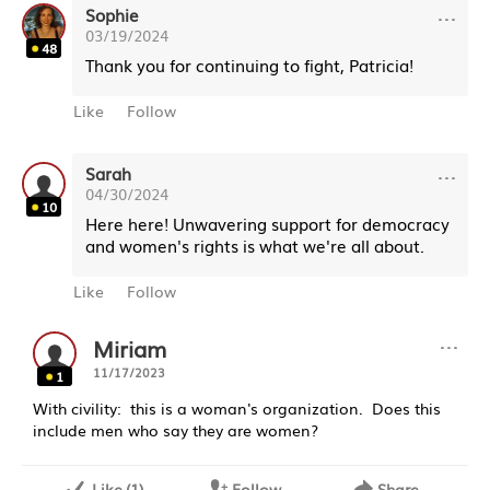
···
Sophie
03/19/2024
48
Thank you for continuing to fight, Patricia!
Like
Follow
···
Sarah
04/30/2024
10
Here here! Unwavering support for democracy
and women's rights is what we're all about.
Like
Follow
···
Miriam
11/17/2023
1
With civility: this is a woman's organization. Does this
include men who say they are women?
Like
(
1
)
Follow
Share