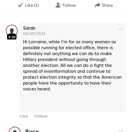
Like
(
1
)
Follow
Share
···
Sarah
04/30/2024
10
Hi Lorraine, while I'm for as many women as
possible running for elected office, there is
definitely not anything we can do to make
Hillary president without going through
another election. All we can do is fight the
spread of misinformation and continue to
protect election integrity so that the American
people have the opportunity to have their
voices heard.
Like
Follow
···
Rose