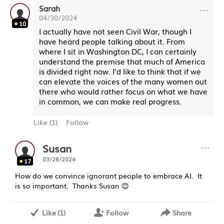
···
Sarah
04/30/2024
10
I actually have not seen Civil War, though I
have heard people talking about it. From
where I sit in Washington DC, I can certainly
understand the premise that much of America
is divided right now. I'd like to think that if we
can elevate the voices of the many women out
there who would rather focus on what we have
in common, we can make real progress.
Like
(
1
)
Follow
···
Susan
03/28/2024
17
How do we convince ignorant people to embrace AI. It
is so important. Thanks Susan 😊
Like
(
1
)
Follow
Share