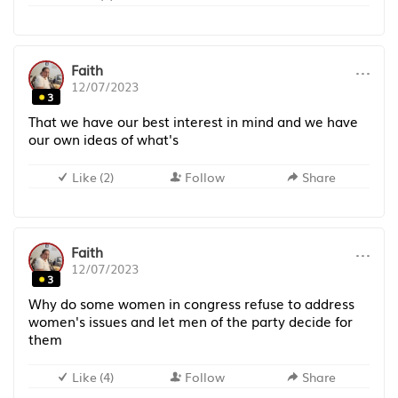
···
Faith
12/07/2023
3
That we have our best interest in mind and we have
our own ideas of what's
Like
(
2
)
Follow
Share
···
Faith
12/07/2023
3
Why do some women in congress refuse to address
women's issues and let men of the party decide for
them
Like
(
4
)
Follow
Share