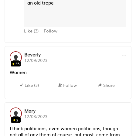
an old trope
Like
(
3
)
Follow
···
Beverly
12/09/2023
35
Women
Like
(
3
)
Follow
Share
···
Mary
12/08/2023
2
I think politicians, even women politicians, though
not all of any them of course, but most, come from