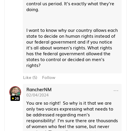
control us period. It's exactly what they're
doing.
I want to know why our country allows each
state to decide on human rights instead of
our federal government and if you notice
it's all about women's rights. What rights
has the federal government allowed the
states to control or decided on men's
rights?
Like
(
5
)
Follow
···
RancherNM
02/04/2024
26
You are so right! So why is it that we are
only two voices expressing what needs to
be addressed regarding men's
responsibility! I'm sure there are thousands
of women who feel the same, but never