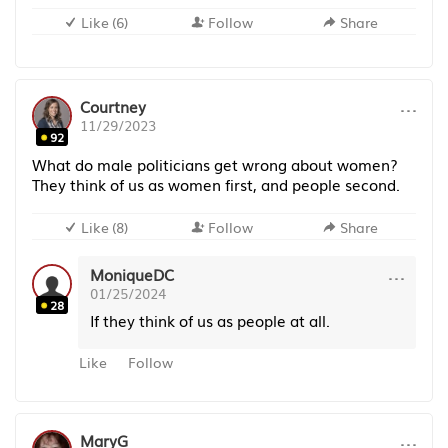
Like
(
6
)
Follow
Share
···
Courtney
11/29/2023
92
What do male politicians get wrong about women?
They think of us as women first, and people second.
Like
(
8
)
Follow
Share
···
MoniqueDC
01/25/2024
28
If they think of us as people at all.
Like
Follow
···
MaryG