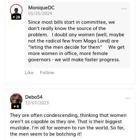
···
MoniqueDC
01/25/2024
28
Since most bills start in committee, we
don't really know the source of the
problem. I doubt any women (well, maybe
not the radical few from Maga Land) are
"leting the men decide for them" We get
more women in office, more female
governors - we will make faster progress.
Like
Follow
···
Debo54
12/07/2023
6
They are often condescending, thinking that women
aren't as capable as they are. That is their biggest
mustake. I'm all for women to run the world. So far,
the men seem to be botching it!