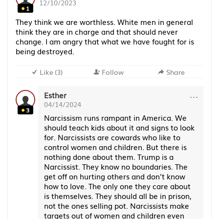
12/10/2023
1
They think we are worthless. White men in general
think they are in charge and that should never
change. I am angry that what we have fought for is
being destroyed.
Like
(
3
)
Follow
Share
···
Esther
04/14/2024
3
Narcissism runs rampant in America. We
should teach kids about it and signs to look
for. Narcissists are cowards who like to
control women and children. But there is
nothing done about them. Trump is a
Narcissist. They know no boundaries. The
get off on hurting others and don't know
how to love. The only one they care about
is themselves. They should all be in prison,
not the ones selling pot. Narcissists make
targets out of women and children even