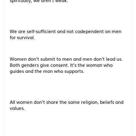
spiritually, we aren't weak.
We are self-sufficient and not codependent on men
for survival.
Women don't submit to men and men don't lead us.
Both genders give consent. It's the woman who
guides and the man who supports.
All women don't share the same religion, beliefs and
values.