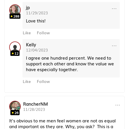
···
jp
11/29/2023
288
Love this!
Like
Follow
···
Kelly
12/04/2023
12
I agree one hundred percent. We need to
support each other and know the value we
have especially together.
Like
Follow
···
RancherNM
11/28/2023
26
It's obvious to me men feel women are not as equal
and important as they are. Why, you ask? This is a