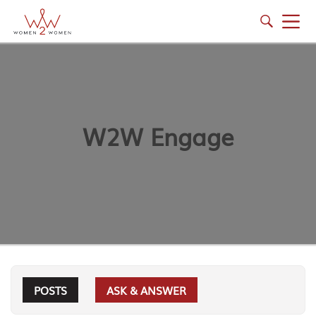
W2W Engage
POSTS
ASK & ANSWER