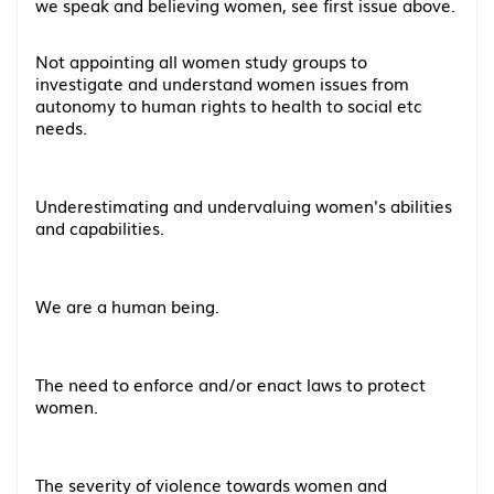
we speak and believing women, see first issue above.
Not appointing all women study groups to
investigate and understand women issues from
autonomy to human rights to health to social etc
needs.
Underestimating and undervaluing women's abilities
and capabilities.
We are a human being.
The need to enforce and/or enact laws to protect
women.
The severity of violence towards women and