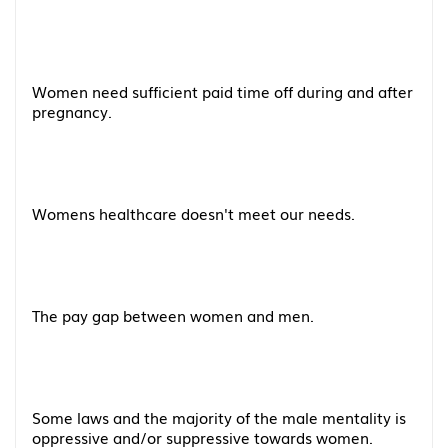
Women need sufficient paid time off during and after
pregnancy.
Womens healthcare doesn't meet our needs.
The pay gap between women and men.
Some laws and the majority of the male mentality is
oppressive and/or suppressive towards women.