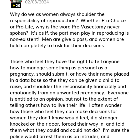
02/03/2024
26
Why do we as women always shoulder the
responsibility of reproduction? Whether Pro-Choice
or Pro-Life, why is the word Pro-Vasectomy never
spoken? It's as if, the part men play in reproducing is
non-existent! Men are give a pass, and women are
held completely to task for their decisions.
Those who feel they have the right to tell anyone
how to manage something as personal as a
pregnancy, should submit, or have their name placed
in a data base so the they can be given a child to
raise, and shoulder the responsibility financially and
emotionally from an unwanted pregnancy. Everyone
is entitled to an opinion, but not to the extent of
telling others how to live their life. I often wonder
how those who feel they can make decisions for
women they don't know would feel, if a stranger
knocked on their door, forced their way in, and told
them what they could and could not do? I'm sure the
police would arrest them as an intruder, and