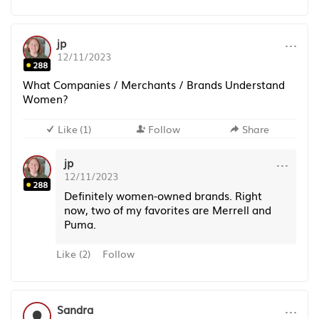
···
jp
12/11/2023
288
What Companies / Merchants / Brands Understand
Women?
Like
(
1
)
Follow
Share
···
jp
12/11/2023
288
Definitely women-owned brands. Right
now, two of my favorites are Merrell and
Puma.
Like
(
2
)
Follow
···
Sandra