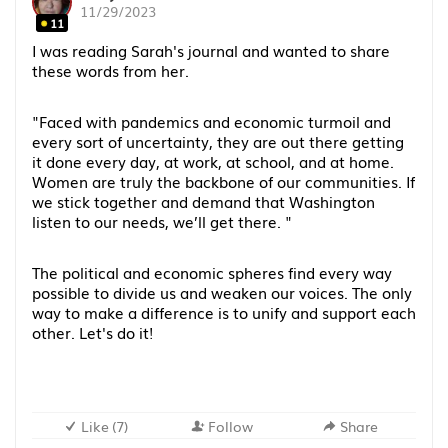
11/29/2023
11
I was reading Sarah's journal and wanted to share
these words from her.
"Faced with pandemics and economic turmoil and
every sort of uncertainty, they are out there getting
it done every day, at work, at school, and at home.
Women are truly the backbone of our communities. If
we stick together and demand that Washington
listen to our needs, we’ll get there. "
The political and economic spheres find every way
possible to divide us and weaken our voices. The only
way to make a difference is to unify and support each
other. Let's do it!
Like
(
7
)
Follow
Share