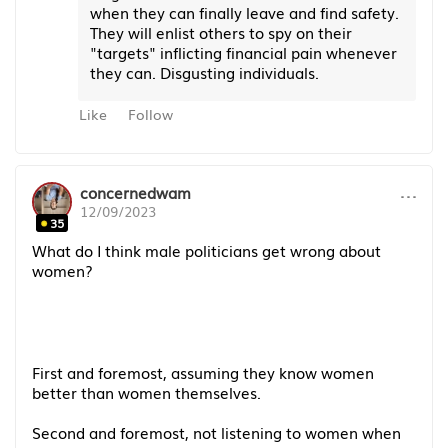
when they can finally leave and find safety.
They will enlist others to spy on their
"targets" inflicting financial pain whenever
they can. Disgusting individuals.
Like
Follow
···
concernedwam
12/09/2023
35
What do I think male politicians get wrong about
women?
First and foremost, assuming they know women
better than women themselves.
Second and foremost, not listening to women when