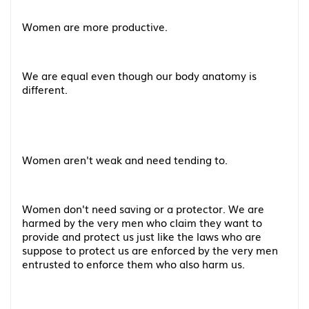
Women are more productive.
We are equal even though our body anatomy is
different.
Women aren't weak and need tending to.
Women don't need saving or a protector. We are
harmed by the very men who claim they want to
provide and protect us just like the laws who are
suppose to protect us are enforced by the very men
entrusted to enforce them who also harm us.