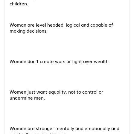
children.
Woman are level headed, logical and capable of
making decisions.
Women don't create wars or fight over wealth.
Women just want equality, not to control or
undermine men.
Women are stronger mentally and emotionally and