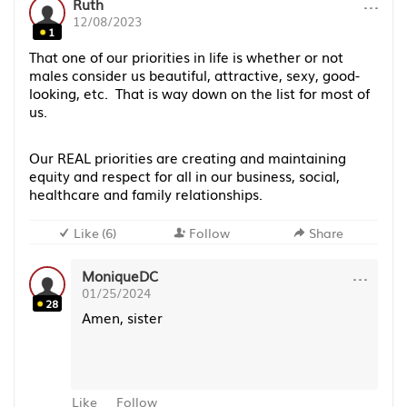
···
Ruth
12/08/2023
1
That one of our priorities in life is whether or not
males consider us beautiful, attractive, sexy, good-
looking, etc. That is way down on the list for most of
us.
Our REAL priorities are creating and maintaining
equity and respect for all in our business, social,
healthcare and family relationships.
Like
(
6
)
Follow
Share
···
MoniqueDC
01/25/2024
28
Amen, sister
Like
Follow