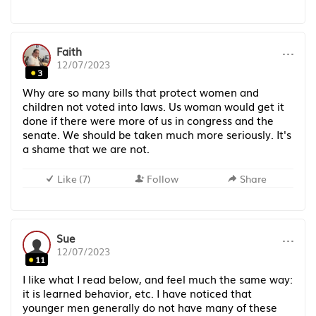
···
Faith
12/07/2023
3
Why are so many bills that protect women and
children not voted into laws. Us woman would get it
done if there were more of us in congress and the
senate. We should be taken much more seriously. It's
a shame that we are not.
Like
(
7
)
Follow
Share
···
Sue
12/07/2023
11
I like what I read below, and feel much the same way:
it is learned behavior, etc. I have noticed that
younger men generally do not have many of these