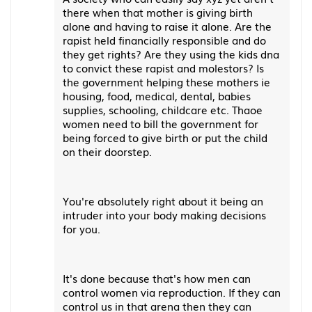
there when that mother is giving birth
alone and having to raise it alone. Are the
rapist held financially responsible and do
they get rights? Are they using the kids dna
to convict these rapist and molestors? Is
the government helping these mothers ie
housing, food, medical, dental, babies
supplies, schooling, childcare etc. Thaoe
women need to bill the government for
being forced to give birth or put the child
on their doorstep.
You're absolutely right about it being an
intruder into your body making decisions
for you.
It's done because that's how men can
control women via reproduction. If they can
control us in that arena then they can