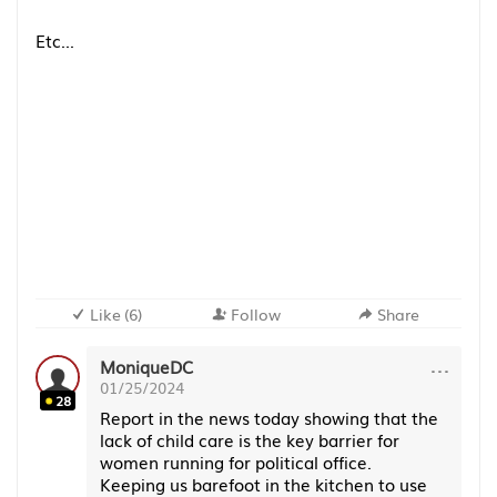
Etc...
Like
(
6
)
Follow
Share
···
MoniqueDC
01/25/2024
28
Report in the news today showing that the
lack of child care is the key barrier for
women running for political office.
Keeping us barefoot in the kitchen to use