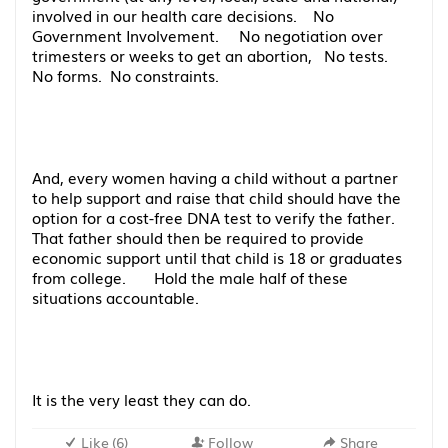
involved in our health care decisions. No
Government Involvement. No negotiation over
trimesters or weeks to get an abortion, No tests.
No forms. No constraints.
And, every women having a child without a partner
to help support and raise that child should have the
option for a cost-free DNA test to verify the father.
That father should then be required to provide
economic support until that child is 18 or graduates
from college. Hold the male half of these
situations accountable.
It is the very least they can do.
Like
(
6
)
Follow
Share