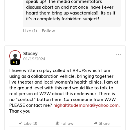
speak up! The media commentators
discuss abortion and not once have I ever
heard them bring up vasectomies!! Its as if
it's a completely forbidden subject!
Like
(
1
)
Follow
···
Stacey
01/19/2024
1
I have written a play called STIRRUPS which I am
using as a collaboration vehicle, bringing together
live theater and local women's health clinics. I am at
the ground level with this and would like to talk to
real person at W2W about this endeavour. There is
no "contact" button here. Can someone from W2W
PLEASE contact me?
highaltitudemama@yahoo.com.
Thank you!
Like
(
3
)
Follow
Share