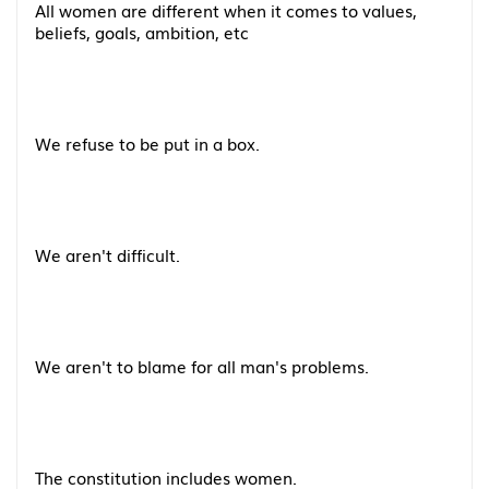
All women are different when it comes to values,
beliefs, goals, ambition, etc
We refuse to be put in a box.
We aren't difficult.
We aren't to blame for all man's problems.
The constitution includes women.