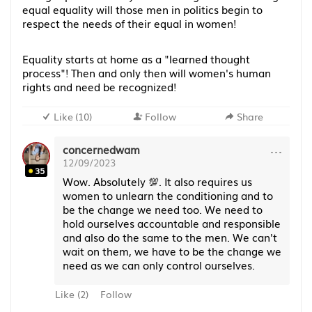
equal equality will those men in politics begin to
respect the needs of their equal in women!
Equality starts at home as a "learned thought
process"! Then and only then will women's human
rights and need be recognized!
Like
(
10
)
Follow
Share
···
concernedwam
12/09/2023
35
Wow. Absolutely 💯. It also requires us
women to unlearn the conditioning and to
be the change we need too. We need to
hold ourselves accountable and responsible
and also do the same to the men. We can't
wait on them, we have to be the change we
need as we can only control ourselves.
Like
(
2
)
Follow