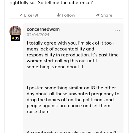
rightfully so! So tell me the difference?
Like
(
9
)
Follow
Share
···
concernedwam
02/04/2024
35
I totally agree with you. I'm sick of it too -
mens lack of accountability and
responsibility in reproduction. It's past time
women start calling this out until
something is done about it.
I posted something similar on IG the other
day about all these unwanted pregnancy to
drop the babies off on the politicians and
people against pro-choice and let them
raise them.
A society who can easily say xyz yet aren't