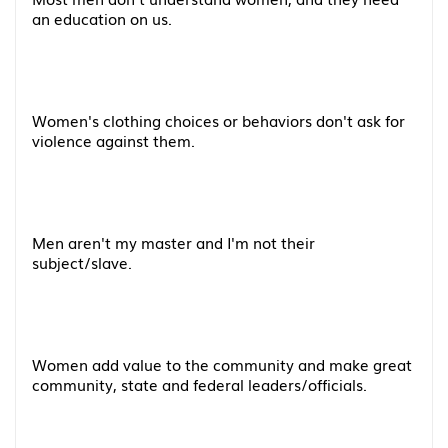
an education on us.
Women's clothing choices or behaviors don't ask for
violence against them.
Men aren't my master and I'm not their
subject/slave.
Women add value to the community and make great
community, state and federal leaders/officials.