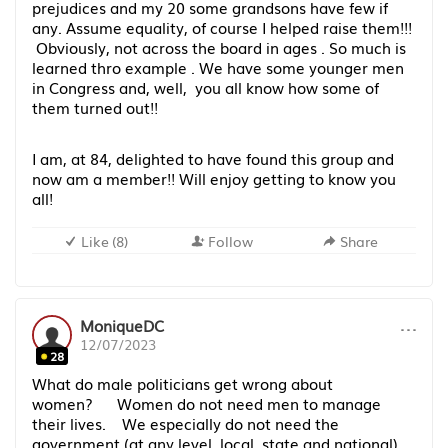
prejudices and my 20 some grandsons have few if
any. Assume equality, of course I helped raise them!!!
Obviously, not across the board in ages . So much is
learned thro example . We have some younger men
in Congress and, well, you all know how some of
them turned out!!
I am, at 84, delighted to have found this group and
now am a member!! Will enjoy getting to know you
all!
Like
(
8
)
Follow
Share
···
MoniqueDC
12/07/2023
28
What do male politicians get wrong about
women? Women do not need men to manage
their lives. We especially do not need the
government (at any level, local, state and national)