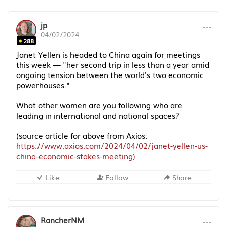
···
jp
04/02/2024
288
Janet Yellen is headed to China again for meetings
this week — "her second trip in less than a year amid
ongoing tension between the world's two economic
powerhouses."
What other women are you following who are
leading in international and national spaces?
(source article for above from Axios:
https://www.axios.com/2024/04/02/janet-yellen-us-
china-economic-stakes-meeting)
Like
Follow
Share
···
RancherNM