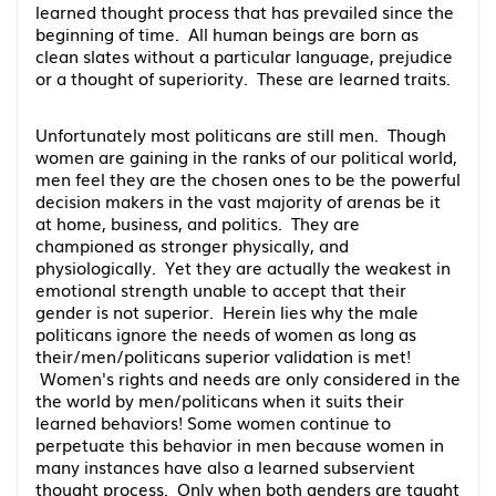
learned thought process that has prevailed since the
beginning of time. All human beings are born as
clean slates without a particular language, prejudice
or a thought of superiority. These are learned traits.
Unfortunately most politicans are still men. Though
women are gaining in the ranks of our political world,
men feel they are the chosen ones to be the powerful
decision makers in the vast majority of arenas be it
at home, business, and politics. They are
championed as stronger physically, and
physiologically. Yet they are actually the weakest in
emotional strength unable to accept that their
gender is not superior. Herein lies why the male
politicans ignore the needs of women as long as
their/men/politicans superior validation is met!
Women's rights and needs are only considered in the
the world by men/politicans when it suits their
learned behaviors! Some women continue to
perpetuate this behavior in men because women in
many instances have also a learned subservient
thought process. Only when both genders are taught