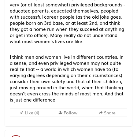
very (or at least somewhat) privileged backgrounds -
educated parents, educated themselves, peopled
with successful career people (as the old joke goes,
people born on 3rd base, or at least 2nd, and think
they got a home run when they succeed at anything
or get into office). Many really do not understand
what most women's lives are like.
I think men and women live in different countries, in
a sense, and even privileged women may not quite
realize that -- a world in which women have to (to
varying degrees depending on their circumstances)
consider their own safety and that of their children,
just moving around in the world, when that thinking
doesn't even cross the minds of most men. And that
is just one difference.
Like
(
4
)
Follow
Share