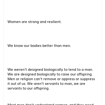
Women are strong and resilient.
We know our bodies better than men.
We weren't designed biologically to tend to a man.
We are designed biologically to raise our offspring.
Men or religion can't remove or oppress or suppress
it out of us. We aren't servants to man, we are
servants to our offspring.
Most men don't understand women, and they need