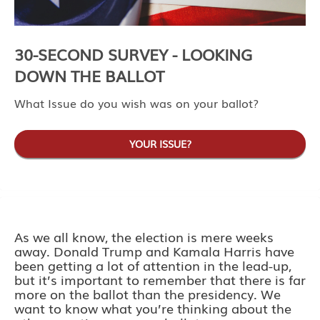
30-SECOND SURVEY - LOOKING
DOWN THE BALLOT
What Issue do you wish was on your ballot?
YOUR ISSUE?
As we all know, the election is mere weeks
away. Donald Trump and Kamala Harris have
been getting a lot of attention in the lead-up,
but it’s important to remember that there is far
more on the ballot than the presidency. We
want to know what you’re thinking about the