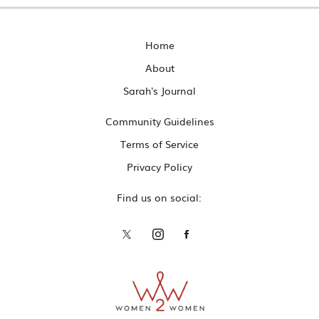
Home
About
Sarah's Journal
Community Guidelines
Terms of Service
Privacy Policy
Find us on social: