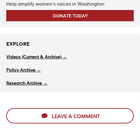
Help amplify women's voices in Washington
DONATE TODAY
EXPLORE
Videos (Current & Archive) →
Policy Archive →
Research Archive →
LEAVE A COMMENT