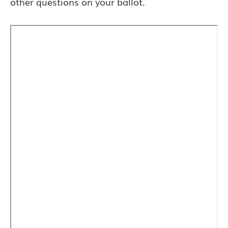
other questions on your ballot.