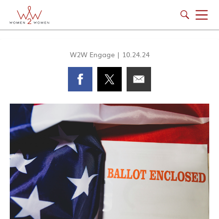
W2W Engage
|
10.24.24